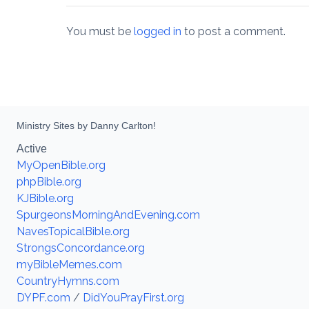
You must be
logged in
to post a comment.
Ministry Sites by Danny Carlton!
Active
MyOpenBible.org
phpBible.org
KJBible.org
SpurgeonsMorningAndEvening.com
NavesTopicalBible.org
StrongsConcordance.org
myBibleMemes.com
CountryHymns.com
DYPF.com
/
DidYouPrayFirst.org