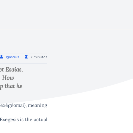
Ignatius
2 minutes
t Esaias,
d, How
p that he
ι (exēgéomai), meaning
Exegesis is the actual