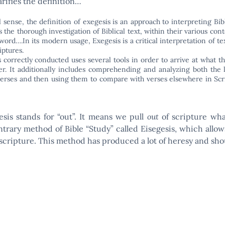
arifies the definition…
l sense, the definition of exegesis is an approach to interpreting Bib
is the thorough investigation of Biblical text, within their various con
 word….In its modern usage, Exegesis is a critical interpretation of te
ptures.
s correctly conducted uses several tools in order to arrive at what th
r. It additionally includes comprehending and analyzing both the l
 verses and then using them to compare with verses elsewhere in Sc
esis stands for “out”. It means we pull
out
of scripture what
trary method of Bible “Study” called Eisegesis, which allow
scripture. This method has produced a lot of heresy and sho