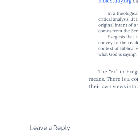
BibleStudy.org
cl
In a theologica
critical analysis…It 
original intent of a
comes from the Scri
Exegesis that i
convey to the reade
context of Biblical
what God is saying.
The “ex” in Exeg
means. There is a con
their own views into 
Leave a Reply