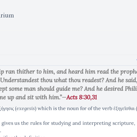
arium
ip ran thither to him, and heard him read the prophe
 Understandest thou what thou readest? And he sai
cept some man should guide me? And he desired Phili
e up and sit with him.”—
Acts 8:30,31
ήγησις (
exegesis
) which is the noun for of the verb ἐξηγεῖσθα
gives us the rules for studying and interpreting scripture, 
.