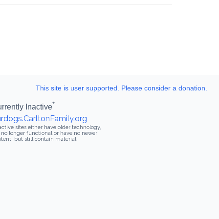
This site is user supported. Please consider a donation.
*
rrently Inactive
rdogs.CarltonFamily.org
active sites either have older technology,
 no longer functional or have no newer
tent, but still contain material.