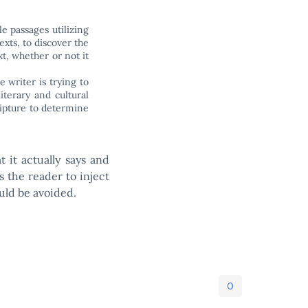
le passages utilizing
texts, to discover the
xt, whether or not it
e writer is trying to
iterary and cultural
ripture to determine
 it actually says and
s the reader to inject
uld be avoided.
0