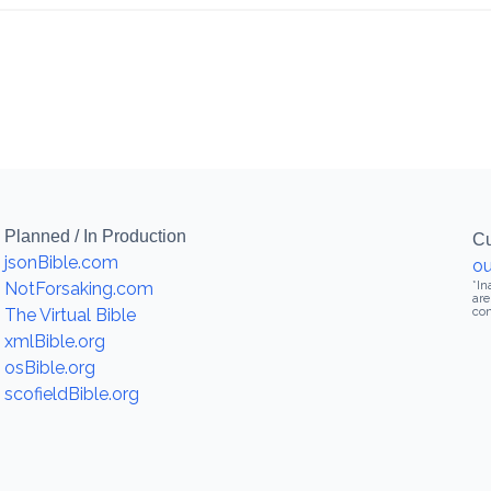
Planned / In Production
Cu
jsonBible.com
ou
NotForsaking.com
*In
are
The Virtual Bible
con
xmlBible.org
osBible.org
scofieldBible.org