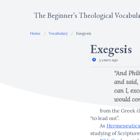
Skip
to
The Beginner’s Theological Vocabul
content
Home
Vocabulary
Exegesis
Exegesis
3 years ago
“And Phil
and said,
can I, ex
would com
from the Greek ἐξ
“to lead out”.
As
Hermeneutics
studying of Scripture