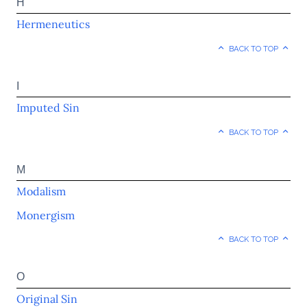
H
Hermeneutics
BACK TO TOP
I
Imputed Sin
BACK TO TOP
M
Modalism
Monergism
BACK TO TOP
O
Original Sin