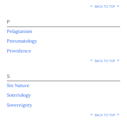
BACK TO TOP
P
Pelagianism
Pneumatology
Providence
BACK TO TOP
S
Sin Nature
Soteriology
Sovereignty
BACK TO TOP