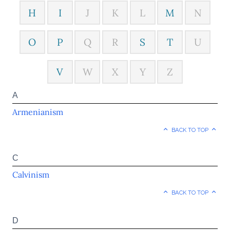
H
I
J
K
L
M
N
O
P
Q
R
S
T
U
V
W
X
Y
Z
A
Armenianism
BACK TO TOP
C
Calvinism
BACK TO TOP
D