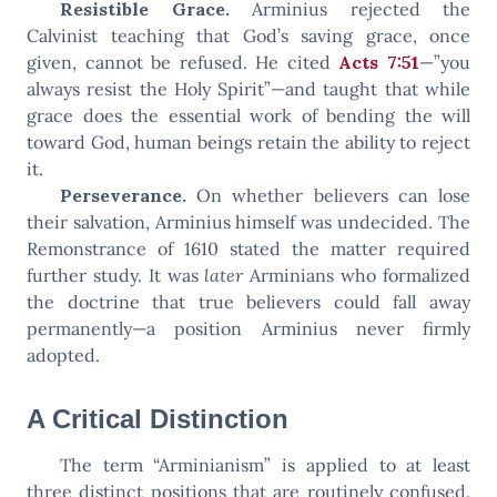
Resistible Grace.
Arminius rejected the
Calvinist teaching that God’s saving grace, once
given, cannot be refused. He cited
Acts 7:51
—”you
always resist the Holy Spirit”—and taught that while
grace does the essential work of bending the will
toward God, human beings retain the ability to reject
it.
Perseverance.
On whether believers can lose
their salvation, Arminius himself was undecided. The
Remonstrance of 1610 stated the matter required
further study. It was
later
Arminians who formalized
the doctrine that true believers could fall away
permanently—a position Arminius never firmly
adopted.
A Critical Distinction
The term “Arminianism” is applied to at least
three distinct positions that are routinely confused.