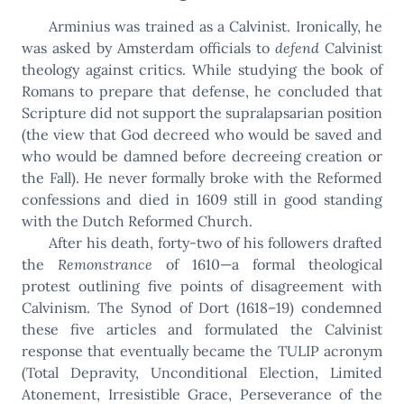
Arminius was trained as a Calvinist. Ironically, he
was asked by Amsterdam officials to
defend
Calvinist
theology against critics. While studying the book of
Romans to prepare that defense, he concluded that
Scripture did not support the supralapsarian position
(the view that God decreed who would be saved and
who would be damned before decreeing creation or
the Fall). He never formally broke with the Reformed
confessions and died in 1609 still in good standing
with the Dutch Reformed Church.
After his death, forty-two of his followers drafted
the
Remonstrance
of 1610—a formal theological
protest outlining five points of disagreement with
Calvinism. The Synod of Dort (1618–19) condemned
these five articles and formulated the Calvinist
response that eventually became the TULIP acronym
(Total Depravity, Unconditional Election, Limited
Atonement, Irresistible Grace, Perseverance of the