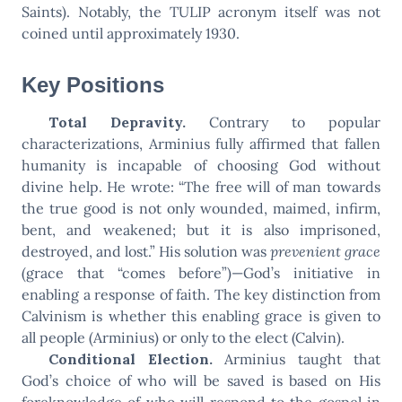
Saints). Notably, the TULIP acronym itself was not
coined until approximately 1930.
Key Positions
Total Depravity.
Contrary to popular
characterizations, Arminius fully affirmed that fallen
humanity is incapable of choosing God without
divine help. He wrote: “The free will of man towards
the true good is not only wounded, maimed, infirm,
bent, and weakened; but it is also imprisoned,
destroyed, and lost.” His solution was
prevenient grace
(grace that “comes before”)—God’s initiative in
enabling a response of faith. The key distinction from
Calvinism is whether this enabling grace is given to
all people (Arminius) or only to the elect (Calvin).
Conditional Election.
Arminius taught that
God’s choice of who will be saved is based on His
foreknowledge of who will respond to the gospel in