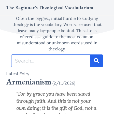
Skip
The Beginner’s Theological Vocabularium
to
content
Often the biggest, initial hurdle to studying
theology is the vocabulary. Words are used that
leave many lay-people behind. This site is
offered as a guide to the most common,
misunderstood or unknown words used in
theology.
Search
for:
Search
Type 1 or more characters for results.
Latest Entry…
Armenianism
(2/11/2026)
“For by grace you have been saved
through faith. And this is not your
own doing; it is the gift of God, not a