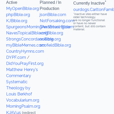
*
Active
Planned / In
Currently Inactive
MyOpenBible.org
Production
ourdogs.CarltonFamil
phpBible.org
jsonBible.com
*Inactive sites either have
older technology,
KJBible.org
NotForsaking.com
are no longer functional
or have no newer
SpurgeonsMorningAndEvening.com
The Virtual Bible
content, but still contain
material.
NavesTopicalBible.org
xmlBible.org
StrongsConcordance.org
osBible.org
myBibleMemes.com
scofieldBible.org
CountryHymns.com
DYPF.com
/
DidYouPrayFirst.org
Matthew Henry's
Commentary
Systematic
Theology by
Louis Berkhof
Vocabularium.org
MorningPsalm.org
KJAV.us
(redirect