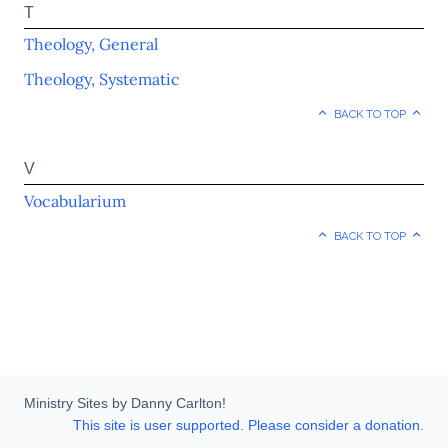
T
Theology, General
Theology, Systematic
BACK TO TOP
V
Vocabularium
BACK TO TOP
Ministry Sites by Danny Carlton!
This site is user supported. Please consider a donation.