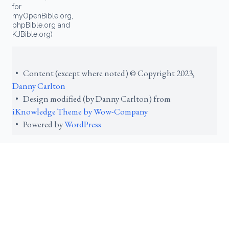
for
myOpenBible.org,
phpBible.org and
KJBible.org)
• Content (except where noted) © Copyright 2023,
Danny Carlton
• Design modified (by Danny Carlton) from
iKnowledge Theme by Wow-Company
• Powered by
WordPress