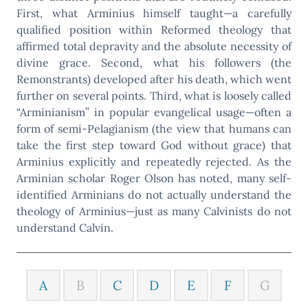
First, what Arminius himself taught—a carefully
qualified position within Reformed theology that
affirmed total depravity and the absolute necessity of
divine grace. Second, what his followers (the
Remonstrants) developed after his death, which went
further on several points. Third, what is loosely called
“Arminianism” in popular evangelical usage—often a
form of semi-Pelagianism (the view that humans can
take the first step toward God without grace) that
Arminius explicitly and repeatedly rejected. As the
Arminian scholar Roger Olson has noted, many self-
identified Arminians do not actually understand the
theology of Arminius—just as many Calvinists do not
understand Calvin.
A
B
C
D
E
F
G