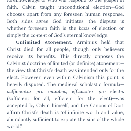
faith. Calvin taught unconditional election—God
chooses apart from any foreseen human response.
Both sides agree God initiates; the dispute is
whether foreseen faith is the
basis
of election or
simply the
content
of God’s eternal knowledge.
Unlimited Atonement.
Arminius held that
Christ died for all people, though only believers
receive its benefits. This directly opposes the
Calvinist doctrine of limited (or definite) atonement—
the view that Christ’s death was intended only for the
elect. However, even within Calvinism this point is
heavily disputed. The medieval scholastic formula—
sufficientur pro omnibus, efficaciter pro electis
(sufficient for all, efficient for the elect)—was
accepted by Calvin himself, and the Canons of Dort
affirm Christ’s death is “of infinite worth and value,
abundantly sufficient to expiate the sins of the whole
world.”