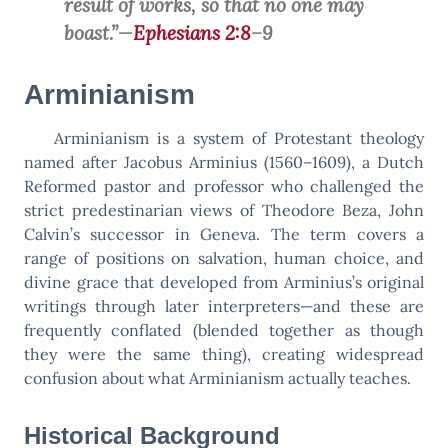
result of works, so that no one may
boast.”—
Ephesians 2:8
–9
Arminianism
Arminianism is a system of Protestant theology
named after Jacobus Arminius (1560–1609), a Dutch
Reformed pastor and professor who challenged the
strict predestinarian views of Theodore Beza, John
Calvin’s successor in Geneva. The term covers a
range of positions on salvation, human choice, and
divine grace that developed from Arminius’s original
writings through later interpreters—and these are
frequently conflated (blended together as though
they were the same thing), creating widespread
confusion about what Arminianism actually teaches.
Historical Background