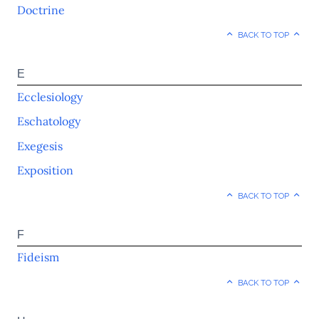
Doctrine
BACK TO TOP
E
Ecclesiology
Eschatology
Exegesis
Exposition
BACK TO TOP
F
Fideism
BACK TO TOP