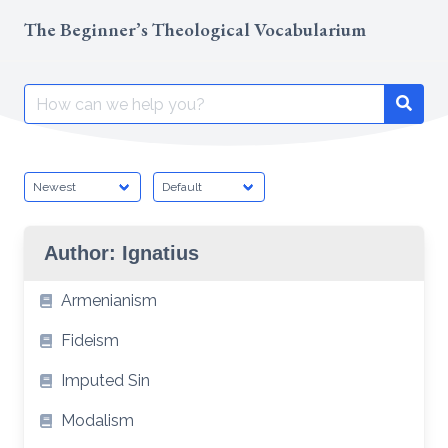
Skip
The Beginner’s Theological Vocabularium
to
content
Search
Searc
for:
Author:
Ignatius
Armenianism
Fideism
Imputed Sin
Modalism