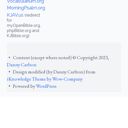
Vocabularium.org
MorningPsalm.org
KJAV.us
(redirect
for
myOpenBible.org,
phpBible.org and
KJBible.org)
• Content (except where noted) © Copyright 2023,
Danny Carlton
• Design modified (by Danny Carlton) from
iKnowledge Theme by Wow-Company
• Powered by
WordPress