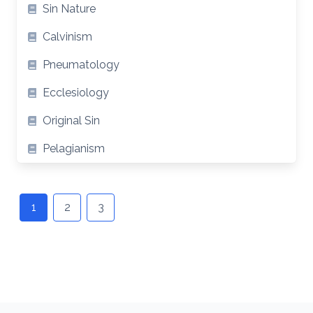
Sin Nature
Calvinism
Pneumatology
Ecclesiology
Original Sin
Pelagianism
Posts
navigation
1
2
3