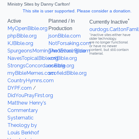
Ministry Sites by Danny Carlton!
This site is user supported. Please consider a donation.
*
Active
Planned / In
Currently Inactive
MyOpenBible.org
Production
ourdogs.CarltonFamil
phpBible.org
jsonBible.com
*Inactive sites either have
older technology,
KJBible.org
NotForsaking.com
are no longer functional
or have no newer
SpurgeonsMorningAndEvening.com
The Virtual Bible
content, but still contain
material.
NavesTopicalBible.org
xmlBible.org
StrongsConcordance.org
osBible.org
myBibleMemes.com
scofieldBible.org
CountryHymns.com
DYPF.com
/
DidYouPrayFirst.org
Matthew Henry's
Commentary
Systematic
Theology by
Louis Berkhof