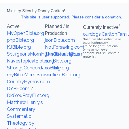
Ministry Sites by Danny Carlton!
This site is user supported. Please consider a donation.
*
Active
Planned / In
Currently Inactive
MyOpenBible.org
Production
ourdogs.CarltonFamil
phpBible.org
jsonBible.com
*Inactive sites either have
older technology,
KJBible.org
NotForsaking.com
are no longer functional
or have no newer
SpurgeonsMorningAndEvening.com
The Virtual Bible
content, but still contain
material.
NavesTopicalBible.org
xmlBible.org
StrongsConcordance.org
osBible.org
myBibleMemes.com
scofieldBible.org
CountryHymns.com
DYPF.com
/
DidYouPrayFirst.org
Matthew Henry's
Commentary
Systematic
Theology by