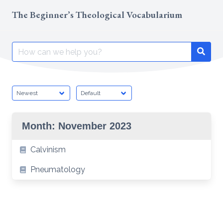
Skip
The Beginner’s Theological Vocabularium
to
content
Search
Searc
for:
Month:
November 2023
Calvinism
Pneumatology