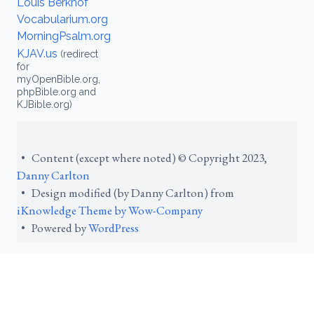
Louis Berkhof
Vocabularium.org
MorningPsalm.org
KJAV.us
(redirect
for
myOpenBible.org,
phpBible.org and
KJBible.org)
• Content (except where noted) © Copyright 2023,
Danny Carlton
• Design modified (by Danny Carlton) from
iKnowledge Theme by Wow-Company
• Powered by
WordPress